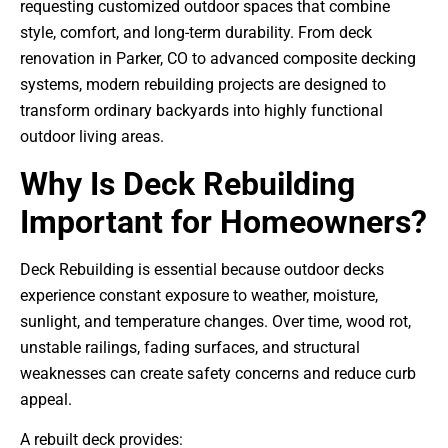
requesting customized outdoor spaces that combine
style, comfort, and long-term durability. From deck
renovation in Parker, CO to advanced composite decking
systems, modern rebuilding projects are designed to
transform ordinary backyards into highly functional
outdoor living areas.
Why Is Deck Rebuilding
Important for Homeowners?
Deck Rebuilding is essential because outdoor decks
experience constant exposure to weather, moisture,
sunlight, and temperature changes. Over time, wood rot,
unstable railings, fading surfaces, and structural
weaknesses can create safety concerns and reduce curb
appeal.
A rebuilt deck provides: