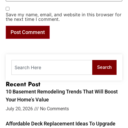
Save my name, email, and website in this browser for
the next time I comment.
Search
Recent Post
10 Basement Remodeling Trends That Will Boost
Your Home’s Value
July 20, 2026
No Comments
Affordable Deck Replacement Ideas To Upgrade