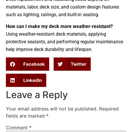
materials, labor, deck size, and custom design features
such as lighting, railings, and built-in seating.
How can I make my deck more weather-resistant?
Using weather-resistant deck materials, applying
protective sealants, and performing regular maintenance
help improve deck durability and lifespan.
Facebook
Twitter
LinkedIn
Leave a Reply
Your email address will not be published.
Required
fields are marked
*
Comment
*