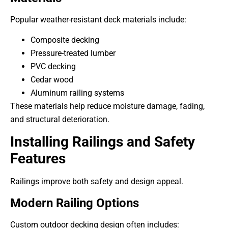
Popular weather-resistant deck materials include:
Composite decking
Pressure-treated lumber
PVC decking
Cedar wood
Aluminum railing systems
These materials help reduce moisture damage, fading,
and structural deterioration.
Installing Railings and Safety
Features
Railings improve both safety and design appeal.
Modern Railing Options
Custom outdoor decking design often includes: