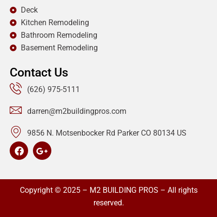
Deck
Kitchen Remodeling
Bathroom Remodeling
Basement Remodeling
Contact Us
(626) 975-5111
darren@m2buildingpros.com
9856 N. Motsenbocker Rd Parker CO 80134 US
Copyright © 2025 – M2 BUILDING PROS – All rights
reserved.