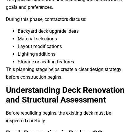
goals and preferences.
During this phase, contractors discuss:
Backyard deck upgrade ideas
Material selections
Layout modifications
Lighting additions
Storage or seating features
This planning stage helps create a clear design strategy
before construction begins.
Understanding Deck Renovation
and Structural Assessment
Before rebuilding begins, the existing deck must be
inspected carefully.