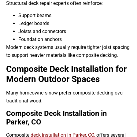
Structural deck repair experts often reinforce:
Support beams
Ledger boards
Joists and connectors
Foundation anchors
Modern deck systems usually require tighter joist spacing
to support heavier materials like composite decking.
Composite Deck Installation for
Modern Outdoor Spaces
Many homeowners now prefer composite decking over
traditional wood.
Composite Deck Installation in
Parker, CO
Composite
deck installation in Parker, CO,
offers several