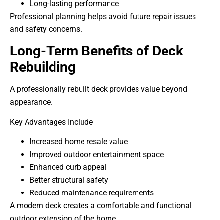
Long-lasting performance
Professional planning helps avoid future repair issues
and safety concerns.
Long-Term Benefits of Deck
Rebuilding
A professionally rebuilt deck provides value beyond
appearance.
Key Advantages Include
Increased home resale value
Improved outdoor entertainment space
Enhanced curb appeal
Better structural safety
Reduced maintenance requirements
A modern deck creates a comfortable and functional
outdoor extension of the home.