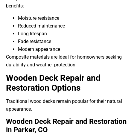
benefits:
Moisture resistance
Reduced maintenance
Long lifespan
Fade resistance
Modern appearance
Composite materials are ideal for homeowners seeking
durability and weather protection.
Wooden Deck Repair and
Restoration Options
Traditional wood decks remain popular for their natural
appearance.
Wooden Deck Repair and Restoration
in Parker, CO