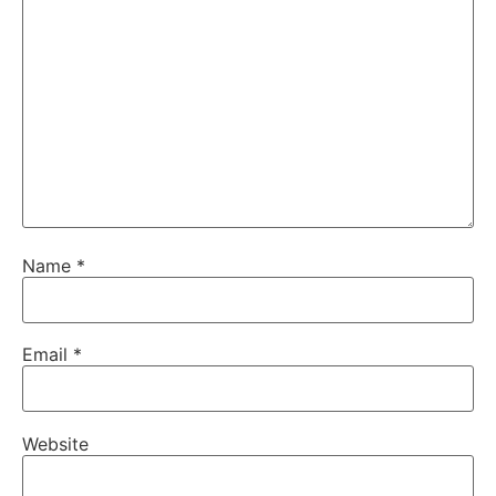
Name
*
Email
*
Website