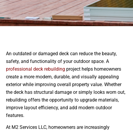
An outdated or damaged deck can reduce the beauty,
safety, and functionality of your outdoor space. A
professional deck rebuilding
project helps homeowners
create a more modern, durable, and visually appealing
exterior while improving overall property value. Whether
the deck has structural damage or simply looks worn out,
rebuilding offers the opportunity to upgrade materials,
improve layout efficiency, and add modern outdoor
features.
At M2 Services LLC, homeowners are increasingly