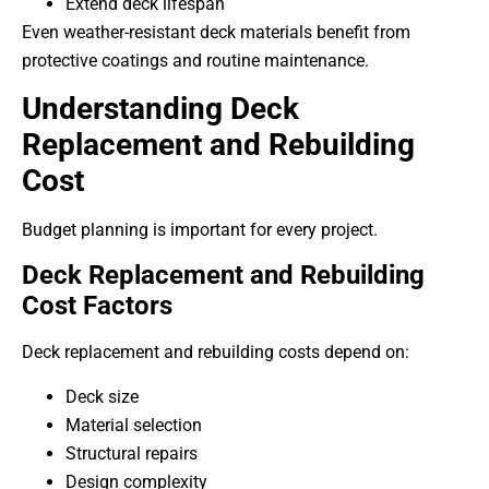
Extend deck lifespan
Even weather-resistant deck materials benefit from
protective coatings and routine maintenance.
Understanding Deck
Replacement and Rebuilding
Cost
Budget planning is important for every project.
Deck Replacement and Rebuilding
Cost Factors
Deck replacement and rebuilding costs depend on:
Deck size
Material selection
Structural repairs
Design complexity