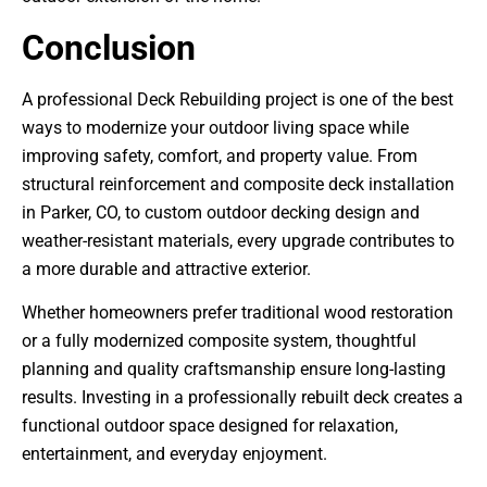
Conclusion
A professional Deck Rebuilding project is one of the best
ways to modernize your outdoor living space while
improving safety, comfort, and property value. From
structural reinforcement and composite deck installation
in Parker, CO, to custom outdoor decking design and
weather-resistant materials, every upgrade contributes to
a more durable and attractive exterior.
Whether homeowners prefer traditional wood restoration
or a fully modernized composite system, thoughtful
planning and quality craftsmanship ensure long-lasting
results. Investing in a professionally rebuilt deck creates a
functional outdoor space designed for relaxation,
entertainment, and everyday enjoyment.