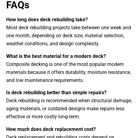
FAQs
How long does deck rebuilding take?
Most deck rebuilding projects take between one week and
one month, depending on deck size, material selection,
weather conditions, and design complexity.
What is the best material for a modern deck?
Composite decking is one of the most popular modern
materials because it offers durability, moisture resistance,
and low maintenance requirements.
Is deck rebuilding better than simple repairs?
Deck rebuilding is recommended when structural damage,
aging materials, or outdated designs make repairs less
effective or more costly long-term.
How much does deck replacement cost?
Deck replacement and rebuilding costs depend on