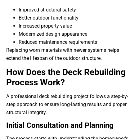
Improved structural safety
Better outdoor functionality
Increased property value
Modernized design appearance
Reduced maintenance requirements
Replacing worn materials with newer systems helps
extend the lifespan of the outdoor structure.
How Does the Deck Rebuilding
Process Work?
A professional deck rebuilding project follows a step-by-
step approach to ensure long-lasting results and proper
structural integrity.
Initial Consultation and Planning
The process starts with understanding the homeowner’s