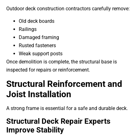
Outdoor deck construction contractors carefully remove:
Old deck boards
Railings
Damaged framing
Rusted fasteners
Weak support posts
Once demolition is complete, the structural base is
inspected for repairs or reinforcement.
Structural Reinforcement and
Joist Installation
A strong frame is essential for a safe and durable deck.
Structural Deck Repair Experts
Improve Stability