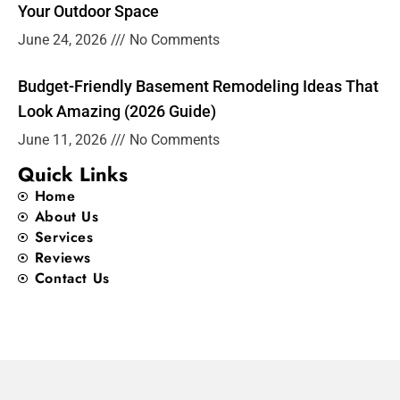
Your Outdoor Space
June 24, 2026
No Comments
Budget-Friendly Basement Remodeling Ideas That
Look Amazing (2026 Guide)
June 11, 2026
No Comments
Quick Links
Home
About Us
Services
Reviews
Contact Us