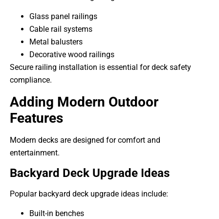
Glass panel railings
Cable rail systems
Metal balusters
Decorative wood railings
Secure railing installation is essential for deck safety
compliance.
Adding Modern Outdoor
Features
Modern decks are designed for comfort and
entertainment.
Backyard Deck Upgrade Ideas
Popular backyard deck upgrade ideas include:
Built-in benches