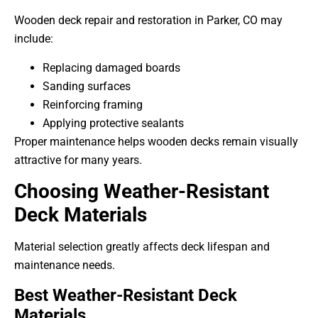
Wooden deck repair and restoration in Parker, CO may
include:
Replacing damaged boards
Sanding surfaces
Reinforcing framing
Applying protective sealants
Proper maintenance helps wooden decks remain visually
attractive for many years.
Choosing Weather-Resistant
Deck Materials
Material selection greatly affects deck lifespan and
maintenance needs.
Best Weather-Resistant Deck
Materials