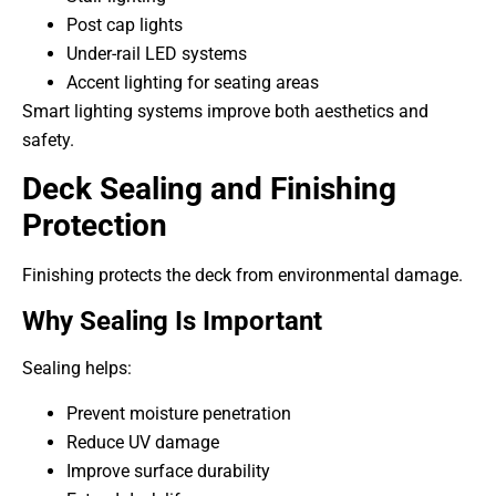
Post cap lights
Under-rail LED systems
Accent lighting for seating areas
Smart lighting systems improve both aesthetics and
safety.
Deck Sealing and Finishing
Protection
Finishing protects the deck from environmental damage.
Why Sealing Is Important
Sealing helps:
Prevent moisture penetration
Reduce UV damage
Improve surface durability