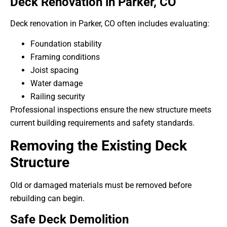
Deck Renovation in Parker, CO
Deck renovation in Parker, CO often includes evaluating:
Foundation stability
Framing conditions
Joist spacing
Water damage
Railing security
Professional inspections ensure the new structure meets
current building requirements and safety standards.
Removing the Existing Deck
Structure
Old or damaged materials must be removed before
rebuilding can begin.
Safe Deck Demolition