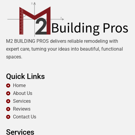
M2 BUILDING PROS delivers reliable remodeling with
expert care, turning your ideas into beautiful, functional
spaces.
Quick Links
Home
About Us
Services
Reviews
Contact Us
Services