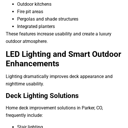
Outdoor kitchens
Fire pit areas
Pergolas and shade structures
Integrated planters
These features increase usability and create a luxury
outdoor atmosphere.
LED Lighting and Smart Outdoor
Enhancements
Lighting dramatically improves deck appearance and
nighttime usability.
Deck Lighting Solutions
Home deck improvement solutions in Parker, CO,
frequently include:
Stair lighting