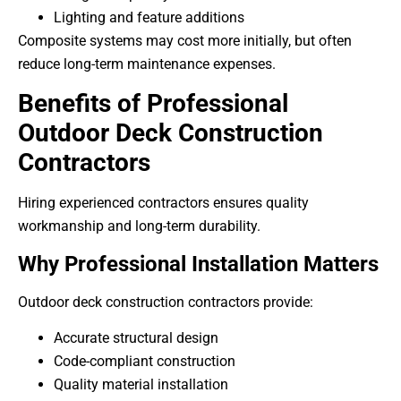
Lighting and feature additions
Composite systems may cost more initially, but often
reduce long-term maintenance expenses.
Benefits of Professional
Outdoor Deck Construction
Contractors
Hiring experienced contractors ensures quality
workmanship and long-term durability.
Why Professional Installation Matters
Outdoor deck construction contractors provide:
Accurate structural design
Code-compliant construction
Quality material installation