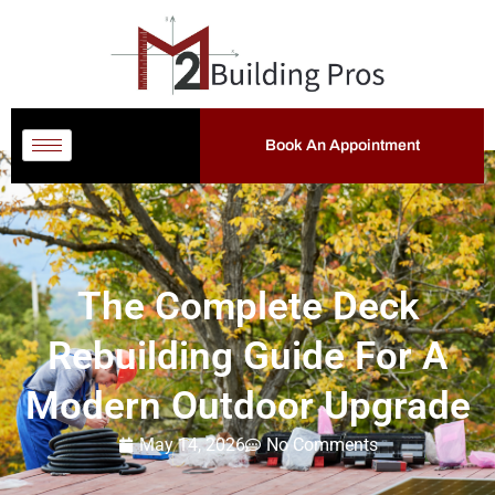
Book An Appointment
The Complete Deck
Rebuilding Guide For A
Modern Outdoor Upgrade
May 14, 2026
No Comments