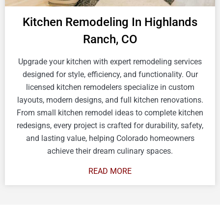
Kitchen Remodeling In Highlands
Ranch, CO
Upgrade your kitchen with expert remodeling services
designed for style, efficiency, and functionality. Our
licensed kitchen remodelers specialize in custom
layouts, modern designs, and full kitchen renovations.
From small kitchen remodel ideas to complete kitchen
redesigns, every project is crafted for durability, safety,
and lasting value, helping Colorado homeowners
achieve their dream culinary spaces.
READ MORE