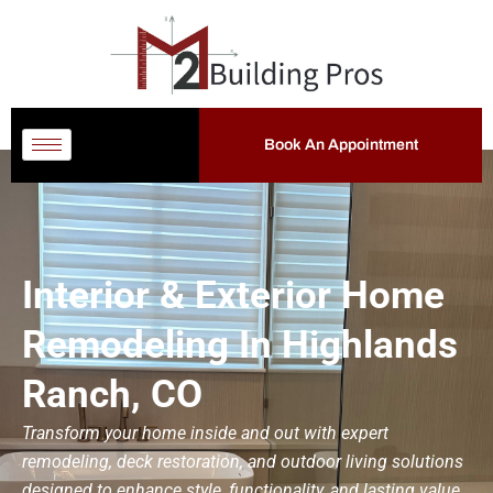
Book An Appointment
Interior & Exterior Home
Remodeling In Highlands
Ranch, CO
Transform your home inside and out with expert
remodeling, deck restoration, and outdoor living solutions
designed to enhance style, functionality, and lasting value.