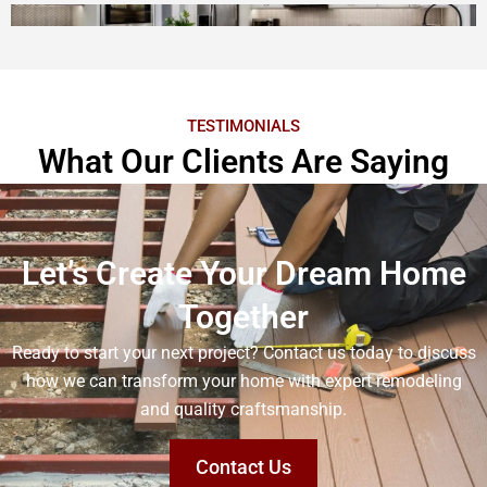
TESTIMONIALS
What Our Clients Are Saying
Let’s Create Your Dream Home
Together
Ready to start your next project? Contact us today to discuss
how we can transform your home with expert remodeling
and quality craftsmanship.
Contact Us