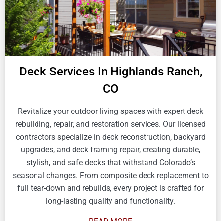
Deck Services In Highlands Ranch,
CO
Revitalize your outdoor living spaces with expert deck
rebuilding, repair, and restoration services. Our licensed
contractors specialize in deck reconstruction, backyard
upgrades, and deck framing repair, creating durable,
stylish, and safe decks that withstand Colorado’s
seasonal changes. From composite deck replacement to
full tear-down and rebuilds, every project is crafted for
long-lasting quality and functionality.