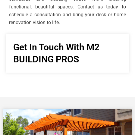
functional, beautiful spaces. Contact us today to
schedule a consultation and bring your deck or home
renovation vision to life.
Get In Touch With M2
BUILDING PROS