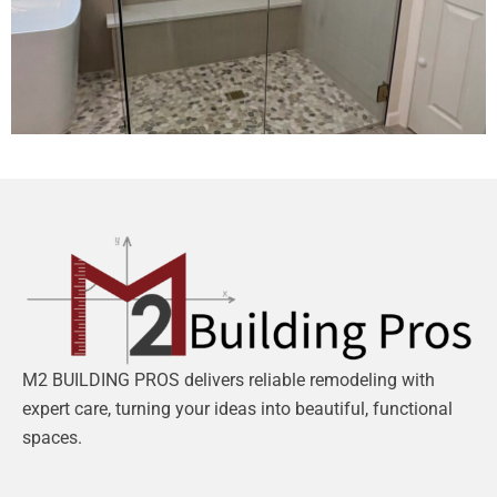
M2 BUILDING PROS delivers reliable remodeling with
expert care, turning your ideas into beautiful, functional
spaces.