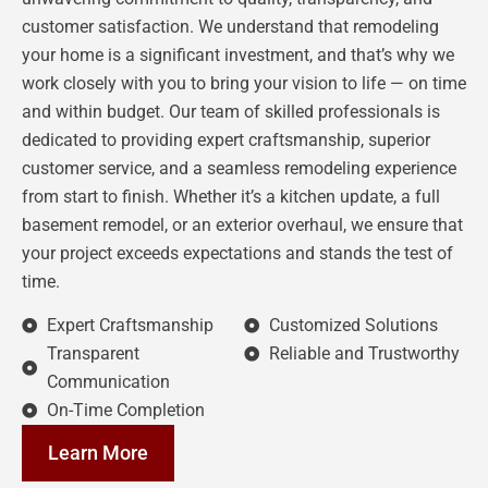
customer satisfaction. We understand that remodeling
your home is a significant investment, and that’s why we
work closely with you to bring your vision to life — on time
and within budget. Our team of skilled professionals is
dedicated to providing expert craftsmanship, superior
customer service, and a seamless remodeling experience
from start to finish. Whether it’s a kitchen update, a full
basement remodel, or an exterior overhaul, we ensure that
your project exceeds expectations and stands the test of
time.
Expert Craftsmanship
Customized Solutions
Transparent
Reliable and Trustworthy
Communication
On-Time Completion
Learn More