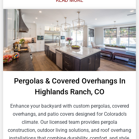
READ MORE
Pergolas & Covered Overhangs In
Highlands Ranch, CO
Enhance your backyard with custom pergolas, covered
overhangs, and patio covers designed for Colorado’s
climate. Our licensed team provides pergola
construction, outdoor living solutions, and roof overhang
installations that combine durability, comfort, and style.