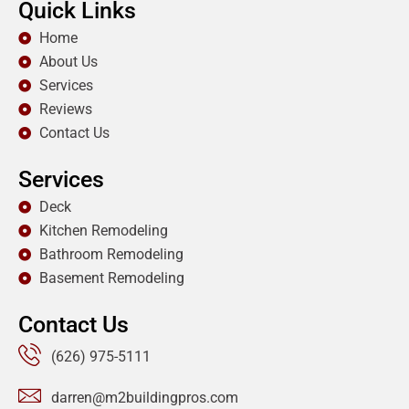
Quick Links
Home
About Us
Services
Reviews
Contact Us
Services
Deck
Kitchen Remodeling
Bathroom Remodeling
Basement Remodeling
Contact Us
(626) 975-5111
darren@m2buildingpros.com