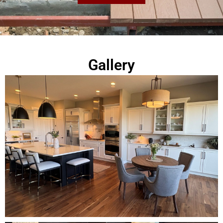
Gallery