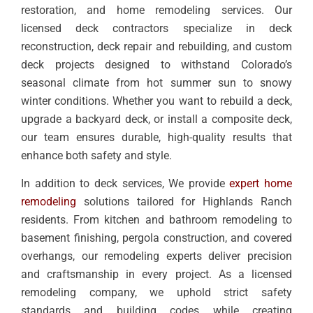
restoration, and home remodeling services. Our
licensed deck contractors specialize in deck
reconstruction, deck repair and rebuilding, and custom
deck projects designed to withstand Colorado’s
seasonal climate from hot summer sun to snowy
winter conditions. Whether you want to rebuild a deck,
upgrade a backyard deck, or install a composite deck,
our team ensures durable, high-quality results that
enhance both safety and style.
In addition to deck services, We provide
expert home
remodeling
solutions tailored for Highlands Ranch
residents. From kitchen and bathroom remodeling to
basement finishing, pergola construction, and covered
overhangs, our remodeling experts deliver precision
and craftsmanship in every project. As a licensed
remodeling company, we uphold strict safety
standards and building codes while creating