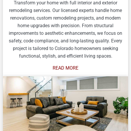
Transform your home with full interior and exterior
remodeling services. Our licensed experts handle home
renovations, custom remodeling projects, and modern
home upgrades with precision. From structural
improvements to aesthetic enhancements, we focus on
safety, code compliance, and long-lasting quality. Every
project is tailored to Colorado homeowners seeking
functional, stylish, and efficient living spaces.
READ MORE