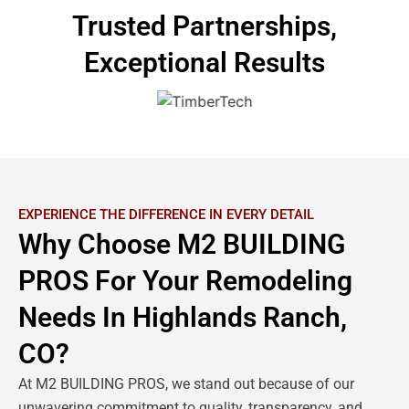
Trusted Partnerships,
Exceptional Results
EXPERIENCE THE DIFFERENCE IN EVERY DETAIL
Why Choose M2 BUILDING
PROS For Your Remodeling
Needs In Highlands Ranch,
CO?
At M2 BUILDING PROS, we stand out because of our
unwavering commitment to quality, transparency, and