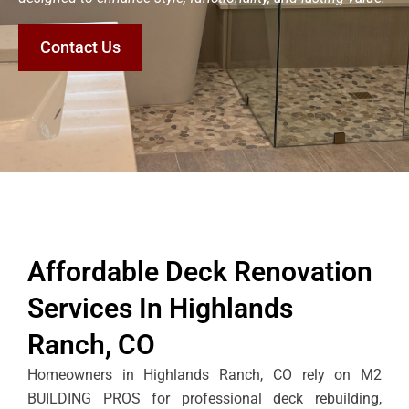
Contact Us
Affordable Deck Renovation
Services In Highlands
Ranch, CO
Homeowners in Highlands Ranch, CO rely on M2
BUILDING PROS for professional deck rebuilding,