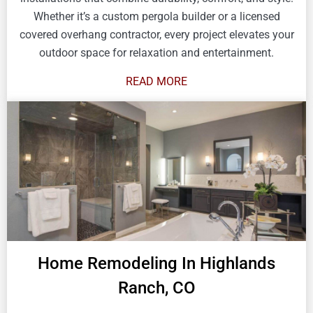
Whether it’s a custom pergola builder or a licensed
covered overhang contractor, every project elevates your
outdoor space for relaxation and entertainment.
READ MORE
Home Remodeling In Highlands
Ranch, CO